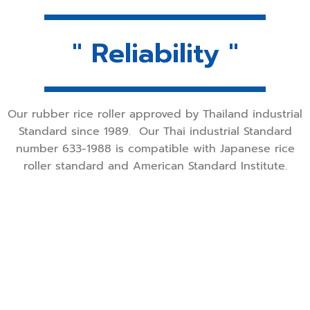
" Reliability "
Our rubber rice roller approved by Thailand industrial
Standard since 1989.
Our Thai industrial Standard
number 633-1988 is compatible with Japanese rice
roller standard and American Standard Institute.