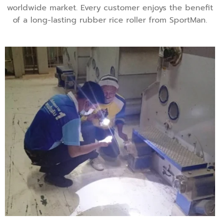
worldwide market. Every customer enjoys the benefit
of a long-lasting rubber rice roller from SportMan.