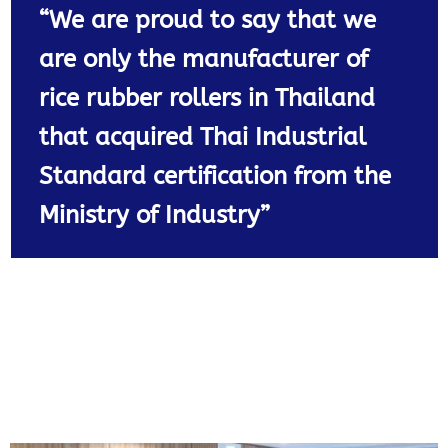
“We are proud to say that we
are only the manufacturer of
rice rubber rollers in Thailand
that acquired Thai Industrial
Standard certification from the
Ministry of Industry”​