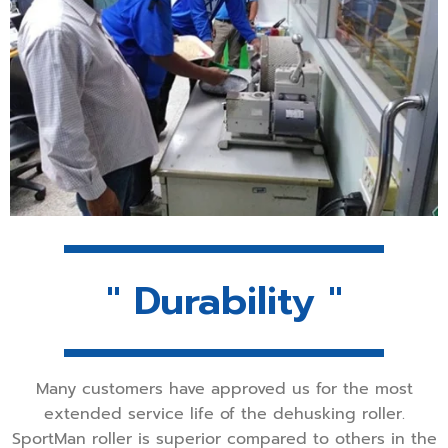
" Durability "
Many customers have approved us for the most
extended service life of the dehusking roller.
SportMan roller is superior compared to others in the