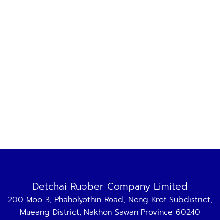
Detchai Rubber Company Limited
200 Moo 3, Phaholyothin Road, Nong Krot Subdistrict,
Mueang District, Nakhon Sawan Province 60240