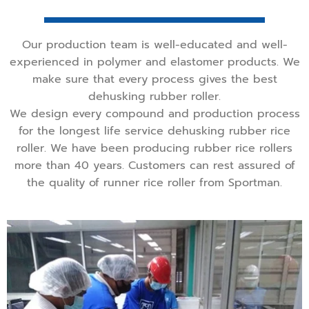
Our production team is well-educated and well-
experienced in polymer and elastomer products. We
make sure that every process gives the best
dehusking rubber roller.
We design every compound and production process
for the longest life service dehusking rubber rice
roller. We have been producing rubber rice rollers
more than 40 years. Customers can rest assured of
the quality of runner rice roller from Sportman.