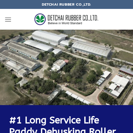
DETCHAI RUBBER CO.,LTD.
#1 Long Service Life
Paddy Dehusking Roller