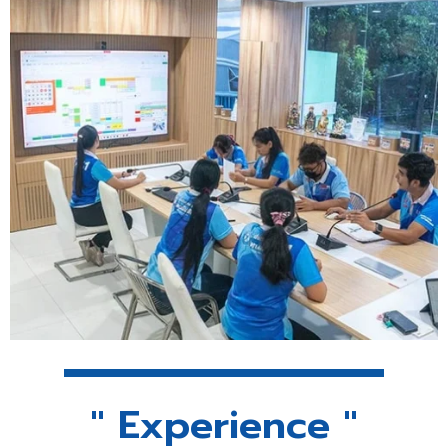
" Experience "