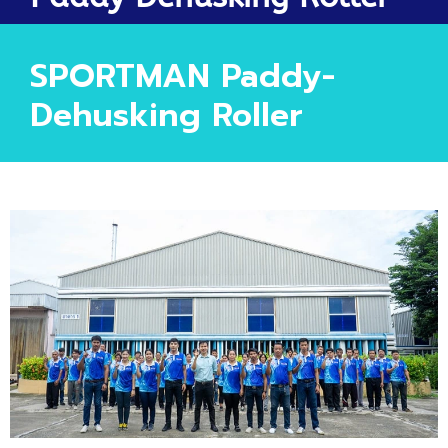
SPORTMAN Paddy-
Dehusking Roller