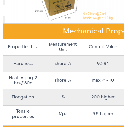
Material Grade
Heat Resistant Formula
Rubber Color
Cream
Mechanical Prope
Measurement
Properties List
Control Value
Unit
Hardness
shore A
92-94
Heat Aging 2
shore A
max < - 10
hrs@80c
Elongation
%
200 higher
Tensile
Mpa
9.8 higher
properties