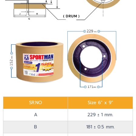
SR.NO
Size 6" x 9"
A
229 ± 1 mm.
B
181 ± 0.5 mm.