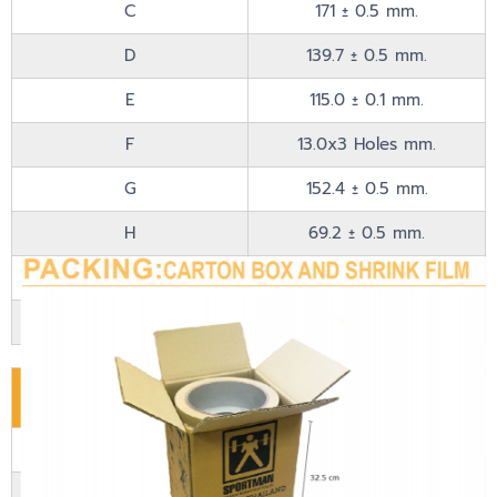
C
171 ± 0.5 mm.
D
139.7 ± 0.5 mm.
E
115.0 ± 0.1 mm.
F
13.0x3 Holes mm.
G
152.4 ± 0.5 mm.
H
69.2 ± 0.5 mm.
I
5 ± 0.3 mm.
J
75 ± 0 mm.
Material
Material
Special Polymer
Drum Type
Iron