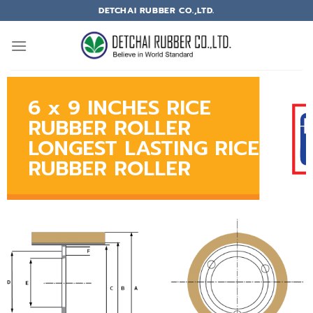
DETCHAI RUBBER CO.,LTD.
6 x 9 INCHES RICE
RUBBER ROLLER
LONGEST LASTING RICE
RUBBER ROLLER