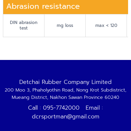
Abrasion resistance
DIN abrasion
mg loss
max < 120
test
Detchai Rubber Company Limited
200 Moo 3, Phaholyothin Road, Nong Krot Subdistrict,
Mueang District, Nakhon Sawan Province 60240
Call : 095-7742000 Email :
dcrsportman@gmail.com